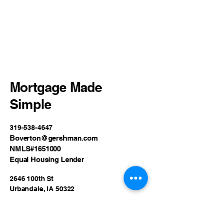
Mortgage Made
Simple
319-538-4647
Boverton@gershman.com
NMLS#1651000
Equal Housing Lender
2646 100th St
Urbandale, IA 50322