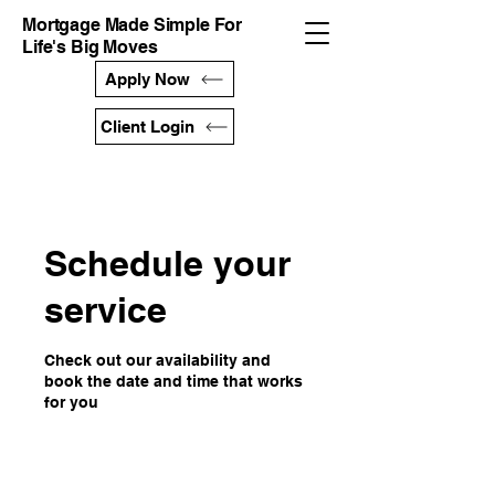
Mortgage Made Simple For
Life's Big Moves
Apply Now
Client Login
Schedule your
service
Check out our availability and
book the date and time that works
for you