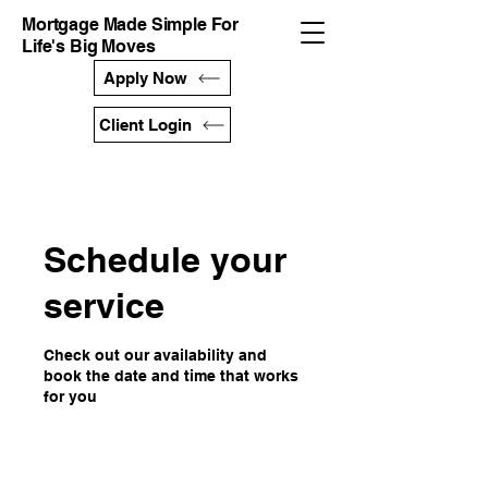
Mortgage Made Simple For
Life's Big Moves
Apply Now
Client Login
Schedule your
service
Check out our availability and
book the date and time that works
for you