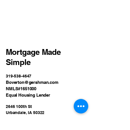
Mortgage Made
Simple
319-538-4647
Boverton@gershman.com
NMLS#1651000
Equal Housing Lender
2646 100th St
Urbandale, IA 50322