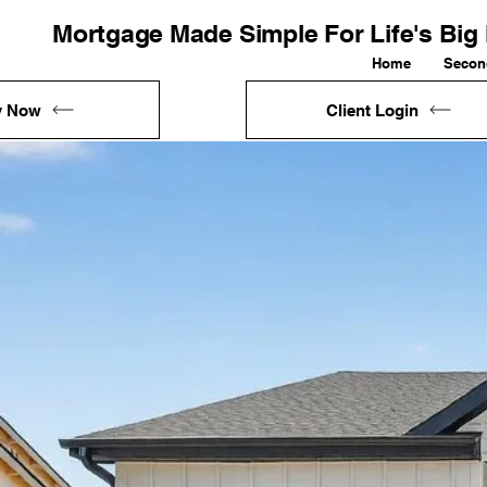
Mortgage Made Simple For Life's Bi
Home
Secon
y Now
Client Login