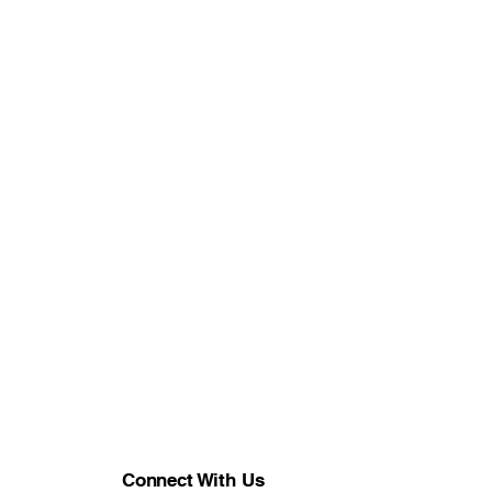
Connect With Us