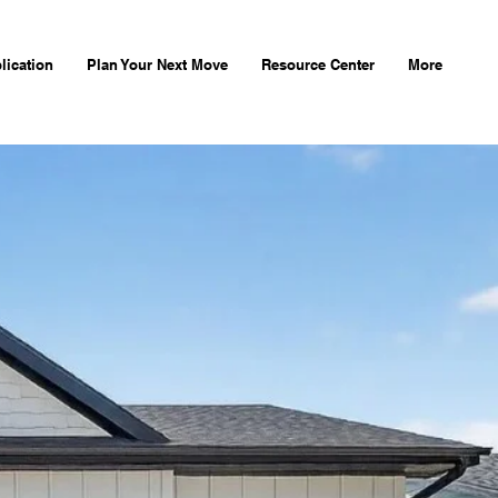
lication
Plan Your Next Move
Resource Center
More