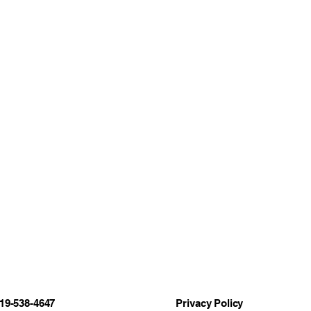
19-538-4647
Privacy Policy