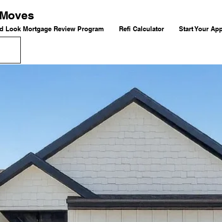
g Moves
d Look Mortgage Review Program
Refi Calculator
Start Your App