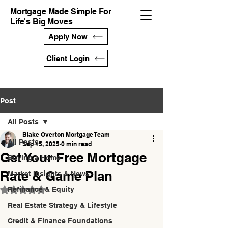
Mortgage Made Simple For
Life's Big Moves
Apply Now
Client Login
Post
All Posts
Blake Overton Mortgage Team
All Posts
Sep 15, 2025
0 min read
Get Your Free Mortgage
Buying a Home
Rate & Game Plan
Market Insights & News
Refinance & Equity
Rated NaN out of 5 stars.
Real Estate Strategy & Lifestyle
Credit & Finance Foundations