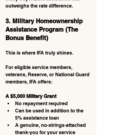
outweighs the rate difference.
3. Military Homeownership 
Assistance Program (The 
Bonus Benefit)
This is where IFA truly shines.
For eligible service members, 
veterans, Reserve, or National Guard 
members, IFA offers:
A $5,000 Military Grant
No repayment required
Can be used in addition to the 
5% assistance loan
A genuine, no-strings-attached 
thank-you for your service