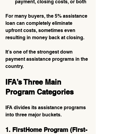
payment, closing costs, or both
For many buyers, the 5% assistance 
loan can completely eliminate 
upfront costs, sometimes even 
resulting in money back at closing.
It’s one of the strongest down 
payment assistance programs in the 
country.
IFA’s Three Main 
Program Categories
IFA divides its assistance programs 
into three major buckets.
1. FirstHome Program (First-