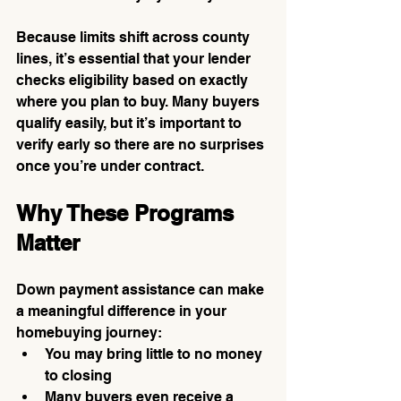
Because limits shift across county 
lines, it’s essential that your lender 
checks eligibility based on exactly 
where you plan to buy. Many buyers 
qualify easily, but it’s important to 
verify early so there are no surprises 
once you’re under contract.
Why These Programs 
Matter
Down payment assistance can make 
a meaningful difference in your 
homebuying journey:
You may bring little to no money 
to closing
Many buyers even receive a 