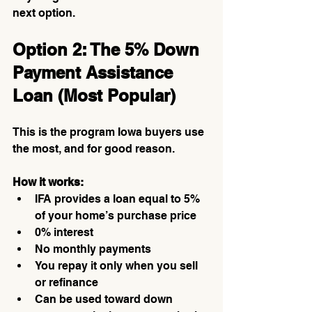
next option.
Option 2: The 5% Down 
Payment Assistance 
Loan (Most Popular)
This is the program Iowa buyers use 
the most, and for good reason.
How it works:
IFA provides a loan equal to 5% 
of your home’s purchase price
0% interest
No monthly payments
You repay it only when you sell 
or refinance
Can be used toward down 