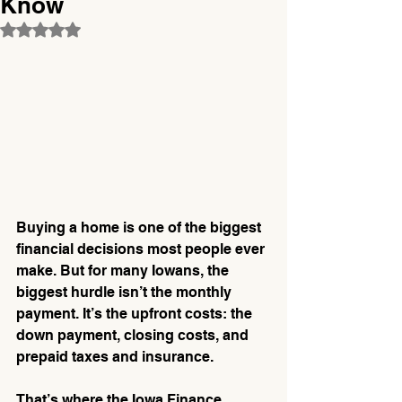
Know
Rated NaN out of 5 stars.
Buying a home is one of the biggest 
financial decisions most people ever 
make. But for many Iowans, the 
biggest hurdle isn’t the monthly 
payment. It’s the upfront costs: the 
down payment, closing costs, and 
prepaid taxes and insurance.
That’s where the Iowa Finance 