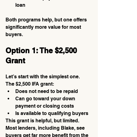
loan
Both programs help, but one offers 
significantly more value for most 
buyers.
Option 1: The $2,500 
Grant
Let’s start with the simplest one.
The $2,500 IFA grant:
Does not need to be repaid
Can go toward your down 
payment or closing costs
Is available to qualifying buyers
This grant is helpful, but limited. 
Most lenders, including Blake, see 
buyers get far more benefit from the 