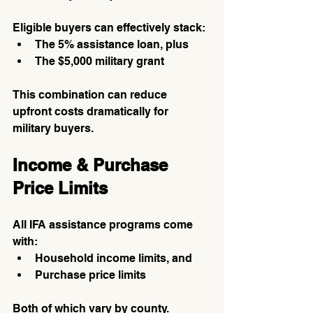
Eligible buyers can effectively stack:
The 5% assistance loan, plus
The $5,000 military grant
This combination can reduce 
upfront costs dramatically for 
military buyers.
Income & Purchase 
Price Limits
All IFA assistance programs come 
with:
Household income limits, and
Purchase price limits
Both of which vary by county.