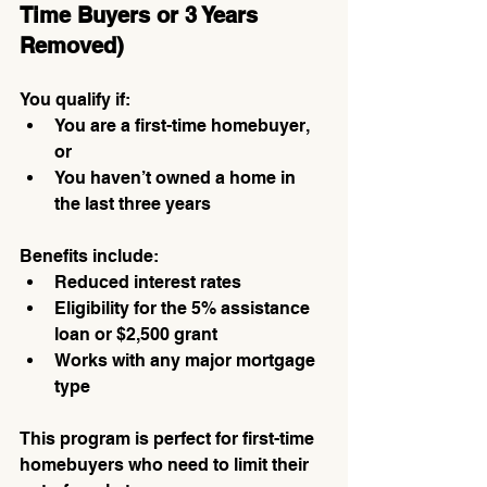
Time Buyers or 3 Years 
Removed)
You qualify if:
You are a first-time homebuyer, 
or
You haven’t owned a home in 
the last three years
Benefits include:
Reduced interest rates
Eligibility for the 5% assistance 
loan or $2,500 grant
Works with any major mortgage 
type
This program is perfect for first-time 
homebuyers who need to limit their 