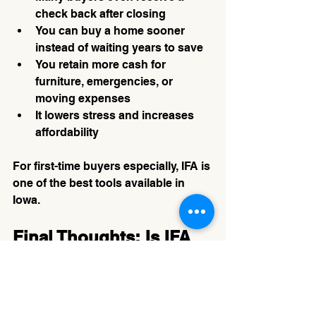
check back after closing
You can buy a home sooner 
instead of waiting years to save
You retain more cash for 
furniture, emergencies, or 
moving expenses
It lowers stress and increases 
affordability
For first-time buyers especially, IFA is 
one of the best tools available in 
Iowa.
Final Thoughts: Is IFA 
Right for You?
Whether you’re:
A first-time homebuyer