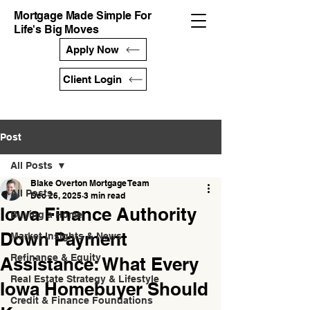
Mortgage Made Simple For
Life's Big Moves
Apply Now
Client Login
Post
All Posts
Blake Overton Mortgage Team
All Posts
Dec 26, 2025
3 min read
Iowa Finance Authority
Buying a Home
Down Payment
Market Insights & News
Refinance & Equity
Assistance: What Every
Real Estate Strategy & Lifestyle
Iowa Homebuyer Should
Credit & Finance Foundations