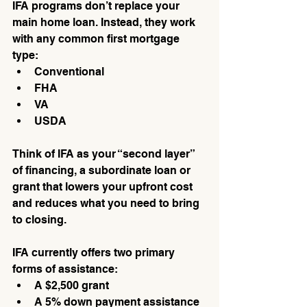
IFA programs don’t replace your 
main home loan. Instead, they work 
with any common first mortgage 
type:
Conventional
FHA
VA
USDA
Think of IFA as your “second layer” 
of financing, a subordinate loan or 
grant that lowers your upfront cost 
and reduces what you need to bring 
to closing.
IFA currently offers two primary 
forms of assistance:
A $2,500 grant
A 5% down payment assistance 