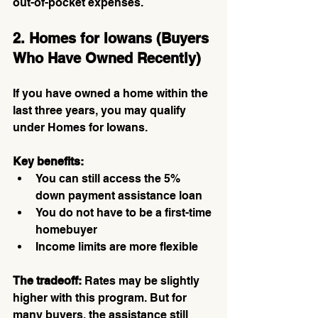
out-of-pocket expenses.
2. Homes for Iowans (Buyers 
Who Have Owned Recently)
If you have owned a home within the 
last three years, you may qualify 
under Homes for Iowans.
Key benefits:
You can still access the 5% 
down payment assistance loan
You do not have to be a first-time 
homebuyer
Income limits are more flexible
The tradeoff:
 Rates may be slightly 
higher with this program. But for 
many buyers, the assistance still 