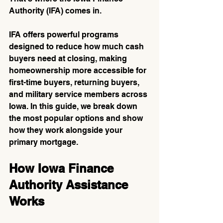
Authority (IFA) comes in.
IFA offers powerful programs 
designed to reduce how much cash 
buyers need at closing, making 
homeownership more accessible for 
first-time buyers, returning buyers, 
and military service members across 
Iowa. In this guide, we break down 
the most popular options and show 
how they work alongside your 
primary mortgage.
How Iowa Finance 
Authority Assistance 
Works