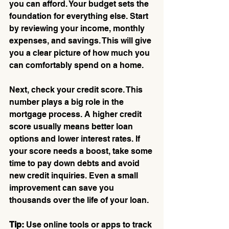
you can afford. Your budget sets the 
foundation for everything else. Start 
by reviewing your income, monthly 
expenses, and savings. This will give 
you a clear picture of how much you 
can comfortably spend on a home.
Next, check your credit score. This 
number plays a big role in the 
mortgage process. A higher credit 
score usually means better loan 
options and lower interest rates. If 
your score needs a boost, take some 
time to pay down debts and avoid 
new credit inquiries. Even a small 
improvement can save you 
thousands over the life of your loan.
Tip:
 Use online tools or apps to track 