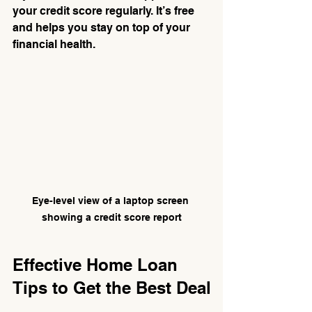
your credit score regularly. It’s free 
and helps you stay on top of your 
financial health.
Eye-level view of a laptop screen 
showing a credit score report
Effective Home Loan 
Tips to Get the Best Deal