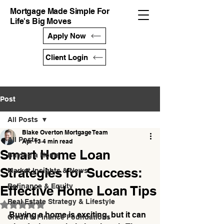
Mortgage Made Simple For
Life's Big Moves
Apply Now
Client Login
Post
All Posts
Blake Overton Mortgage Team
All Posts
Apr 13
4 min read
Smart Home Loan
Buying a Home
Strategies for Success:
Market Insights & News
Refinance & Equity
Effective Home Loan Tips
Real Estate Strategy & Lifestyle
Rated NaN out of 5 stars.
Buying a home is exciting, but it can 
Credit & Finance Foundations