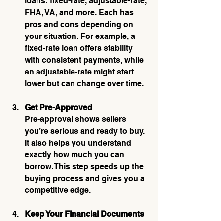
loans: fixed-rate, adjustable-rate, 
FHA, VA, and more. Each has 
pros and cons depending on 
your situation. For example, a 
fixed-rate loan offers stability 
with consistent payments, while 
an adjustable-rate might start 
lower but can change over time.
Get Pre-Approved
Pre-approval shows sellers 
you’re serious and ready to buy. 
It also helps you understand 
exactly how much you can 
borrow. This step speeds up the 
buying process and gives you a 
competitive edge.
Keep Your Financial Documents 