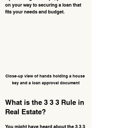
on your way to securing a loan that 
fits your needs and budget.
Close-up view of hands holding a house 
key and a loan approval document
What is the 3 3 3 Rule in 
Real Estate?
You might have heard about the 3 3 3 