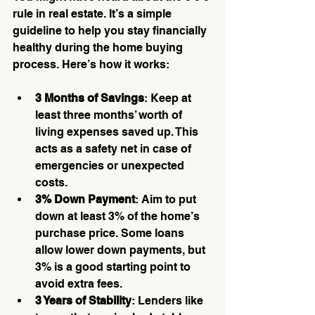
rule in real estate. It’s a simple 
guideline to help you stay financially 
healthy during the home buying 
process. Here’s how it works:
3 Months of Savings
: Keep at 
least three months’ worth of 
living expenses saved up. This 
acts as a safety net in case of 
emergencies or unexpected 
costs.
3% Down Payment
: Aim to put 
down at least 3% of the home’s 
purchase price. Some loans 
allow lower down payments, but 
3% is a good starting point to 
avoid extra fees.
3 Years of Stability
: Lenders like 