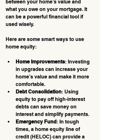
between your home’s value and 
what you owe on your mortgage. It 
can be a powerful financial tool if 
used wisely.
Here are some smart ways to use 
home equity:
Home Improvements
: Investing 
in upgrades can increase your 
home’s value and make it more 
comfortable.
Debt Consolidation
: Using 
equity to pay off high-interest 
debts can save money on 
interest and simplify payments.
Emergency Fund
: In tough 
times, a home equity line of 
credit (HELOC) can provide a 