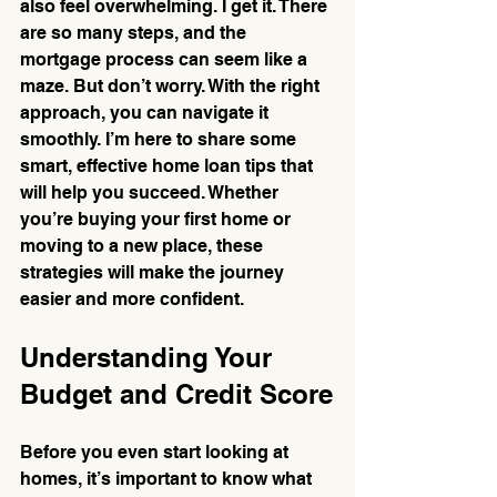
also feel overwhelming. I get it. There 
are so many steps, and the 
mortgage process can seem like a 
maze. But don’t worry. With the right 
approach, you can navigate it 
smoothly. I’m here to share some 
smart, effective home loan tips that 
will help you succeed. Whether 
you’re buying your first home or 
moving to a new place, these 
strategies will make the journey 
easier and more confident.
Understanding Your 
Budget and Credit Score
Before you even start looking at 
homes, it’s important to know what 