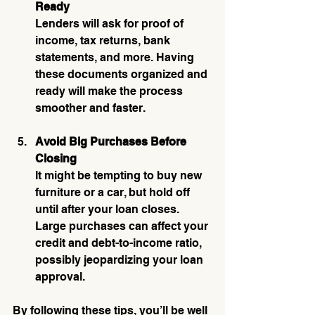
Ready
Lenders will ask for proof of 
income, tax returns, bank 
statements, and more. Having 
these documents organized and 
ready will make the process 
smoother and faster.
Avoid Big Purchases Before 
Closing
It might be tempting to buy new 
furniture or a car, but hold off 
until after your loan closes. 
Large purchases can affect your 
credit and debt-to-income ratio, 
possibly jeopardizing your loan 
approval.
By following these tips, you’ll be well 