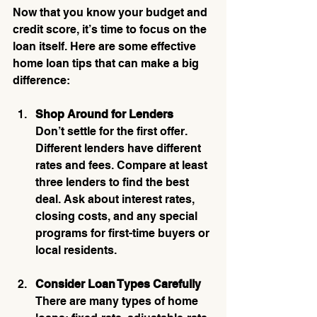
Now that you know your budget and 
credit score, it’s time to focus on the 
loan itself. Here are some effective 
home loan tips that can make a big 
difference:
Shop Around for Lenders
Don’t settle for the first offer. 
Different lenders have different 
rates and fees. Compare at least 
three lenders to find the best 
deal. Ask about interest rates, 
closing costs, and any special 
programs for first-time buyers or 
local residents.
Consider Loan Types Carefully
There are many types of home 