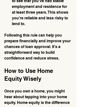
to see that you’ve had stable 
employment and residence for 
at least three years. This shows 
you’re reliable and less risky to 
lend to.
Following this rule can help you 
prepare financially and improve your 
chances of loan approval. It’s a 
straightforward way to build 
confidence and reduce stress.
How to Use Home 
Equity Wisely
Once you own a home, you might 
hear about tapping into your home 
equity. Home equity is the difference 