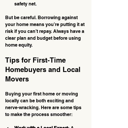
safety net.
But be careful. Borrowing against 
your home means you’re putting it at 
risk if you can’t repay. Always have a 
clear plan and budget before using 
home equity.
Tips for First-Time 
Homebuyers and Local 
Movers
Buying your first home or moving 
locally can be both exciting and 
nerve-wracking. Here are some tips 
to make the process smoother: