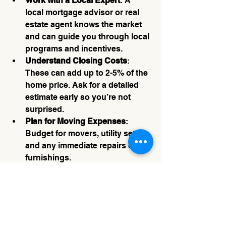
Work with a Local Expert
: A 
local mortgage advisor or real 
estate agent knows the market 
and can guide you through local 
programs and incentives.
Understand Closing Costs
: 
These can add up to 2-5% of the 
home price. Ask for a detailed 
estimate early so you’re not 
surprised.
Plan for Moving Expenses
: 
Budget for movers, utility setup, 
and any immediate repairs or 
furnishings.
Stay Flexible
: Sometimes the 
perfect home takes time to find. 
Be patient and keep your 
options open.