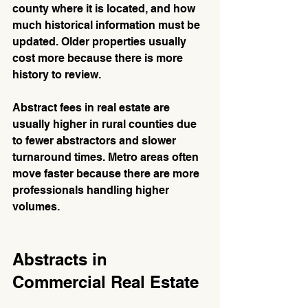
county where it is located, and how 
much historical information must be 
updated. Older properties usually 
cost more because there is more 
history to review.
Abstract fees in real estate are 
usually higher in rural counties due 
to fewer abstractors and slower 
turnaround times. Metro areas often 
move faster because there are more 
professionals handling higher 
volumes.
Abstracts in 
Commercial Real Estate