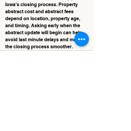
Iowa’s closing process. Property 
abstract cost and abstract fees 
depend on location, property age, 
and timing. Asking early when the 
abstract update will begin can help 
avoid last minute delays and make 
the closing process smoother.
See All
Recent Posts