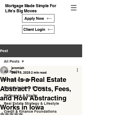
Mortgage Made Simple For
Life's Big Moves
Apply Now
Client Login
Post
All Posts
jeremiah
All Posts
Dec 15, 2025
2 min read
What Is a Real Estate
Buying a Home
Abstract? Costs, Fees,
Market Insights & News
Refinance & Equity
and How Abstracting
Real Estate Strategy & Lifestyle
Works in Iowa
Credit & Finance Foundations
Rated NaN out of 5 stars.