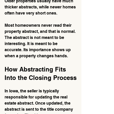
Older properties usually have much 
thicker abstracts, while newer homes 
often have very short ones.
Most homeowners never read their 
property abstract, and that is normal. 
The abstract is not meant to be 
interesting. It is meant to be 
accurate. Its importance shows up 
when a property changes hands.
How Abstracting Fits 
Into the Closing Process
In Iowa, the seller is typically 
responsible for updating the real 
estate abstract. Once updated, the 
abstract is sent to the title company 