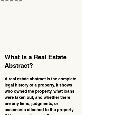
What Is a Real Estate 
Abstract?
A real estate abstract is the complete 
legal history of a property. It shows 
who owned the property, what loans 
were taken out, and whether there 
are any liens, judgments, or 
easements attached to the property. 