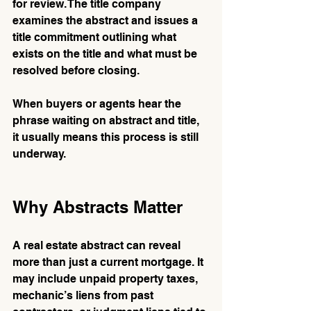
for review. The title company 
examines the abstract and issues a 
title commitment outlining what 
exists on the title and what must be 
resolved before closing.
When buyers or agents hear the 
phrase waiting on abstract and title, 
it usually means this process is still 
underway.
Why Abstracts Matter
A real estate abstract can reveal 
more than just a current mortgage. It 
may include unpaid property taxes, 
mechanic’s liens from past 