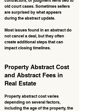
contractors, or judgment liens tied to 
old court cases. Sometimes sellers 
are surprised by what appears 
during the abstract update.
Most issues found in an abstract do 
not cancel a deal, but they often 
create additional steps that can 
impact closing timelines.
Property Abstract Cost 
and Abstract Fees in 
Real Estate
Property abstract cost varies 
depending on several factors, 
including the age of the property, the 