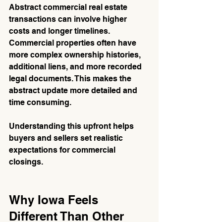
Abstract commercial real estate 
transactions can involve higher 
costs and longer timelines. 
Commercial properties often have 
more complex ownership histories, 
additional liens, and more recorded 
legal documents. This makes the 
abstract update more detailed and 
time consuming.
Understanding this upfront helps 
buyers and sellers set realistic 
expectations for commercial 
closings.
Why Iowa Feels 
Different Than Other 