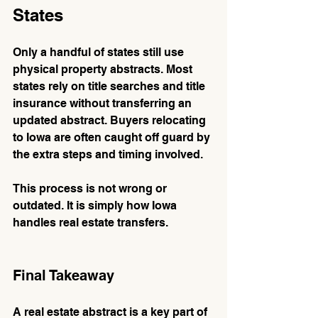
States
Only a handful of states still use 
physical property abstracts. Most 
states rely on title searches and title 
insurance without transferring an 
updated abstract. Buyers relocating 
to Iowa are often caught off guard by 
the extra steps and timing involved.
This process is not wrong or 
outdated. It is simply how Iowa 
handles real estate transfers.
Final Takeaway
A real estate abstract is a key part of 